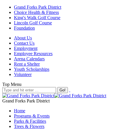
Grand Forks Park District
Choice Health & Fitness
King's Walk Golf Course
Lincoln Golf Course
Foundation
About Us
Contact Us
Employment
Employee Resources
Arena Calendars
Rent a Shelter
Youth Scholarships
Volunteer
Top Menu
Grand Forks Park District
Home
Programs & Events
Parks & Facilities
Trees & Flowers