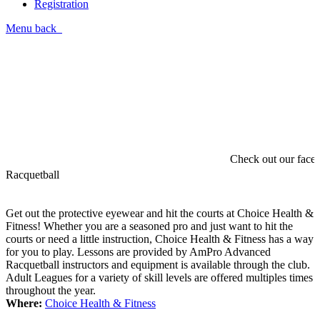
Registration
Menu
back
Check out our faceb
Racquetball
Get out the protective eyewear and hit the courts at Choice Health &
Fitness! Whether you are a seasoned pro and just want to hit the
courts or need a little instruction, Choice Health & Fitness has a way
for you to play. Lessons are provided by AmPro Advanced
Racquetball instructors and equipment is available through the club.
Adult Leagues for a variety of skill levels are offered multiples times
throughout the year.
Where:
Choice Health & Fitness