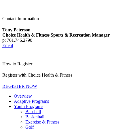
Contact Information
Tony Peterson
Choice Health & Fitness Sports & Recreation Manager
p: 701.746.2790
Email
How to Register
Register with Choice Health & Fitness
REGISTER NOW
Overview
Adaptive Programs
Youth Programs
Baseball
Basketball
Exercise & Fitness
Golf