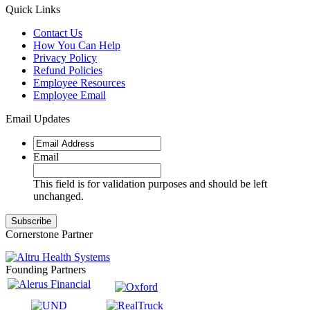
Quick Links
Contact Us
How You Can Help
Privacy Policy
Refund Policies
Employee Resources
Employee Email
Email Updates
Email
This field is for validation purposes and should be left
unchanged.
Cornerstone Partner
Founding Partners