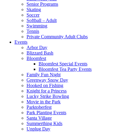
Senior Programs
Skating
Soccer
Softball – Adult
Swimming
Tennis
Private Community Adult Clubs
Events
Arbor Day
Blizzard Bash
Bloomfest
Bloomfest Special Events
Bloomfest Tea Party Events
Family Fun Night
Greenway Snow Day
Hooked on Fishing
Knight for a Princess
Lucky Strike Bowling
Movie in the Park
Parktoberfest
Park Planting Events
Santa Village
Summerthing Kids
Unplug Day