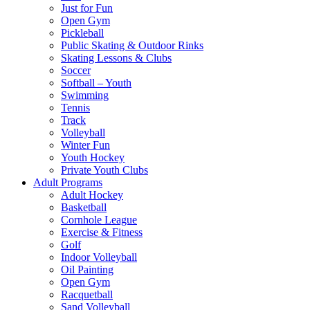
Just for Fun
Open Gym
Pickleball
Public Skating & Outdoor Rinks
Skating Lessons & Clubs
Soccer
Softball – Youth
Swimming
Tennis
Track
Volleyball
Winter Fun
Youth Hockey
Private Youth Clubs
Adult Programs
Adult Hockey
Basketball
Cornhole League
Exercise & Fitness
Golf
Indoor Volleyball
Oil Painting
Open Gym
Racquetball
Sand Volleyball