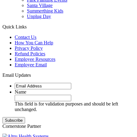
Santa Village
Summerthing Kids
Unplug Day
Quick Links
Contact Us
How You Can Help
Privacy Policy
Refund Policies
Employee Resources
Employee Email
Email Updates
Name
This field is for validation purposes and should be left
unchanged.
Cornerstone Partner