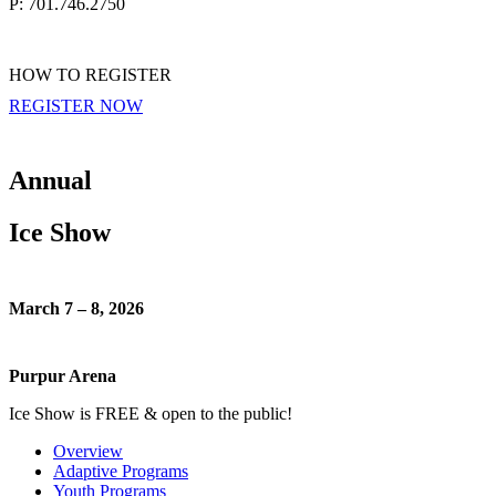
P: 701.746.2750
HOW TO REGISTER
REGISTER NOW
Annual
Ice Show
March 7 – 8, 2026
Purpur Arena
Ice Show is FREE & open to the public!
Overview
Adaptive Programs
Youth Programs