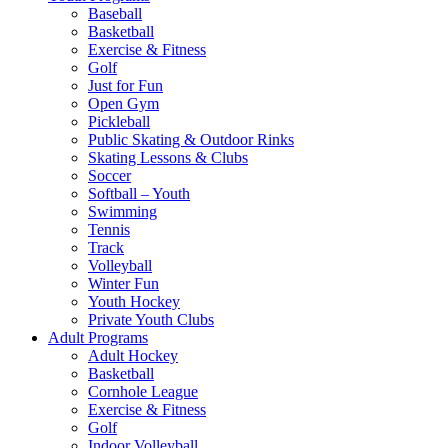
Baseball
Basketball
Exercise & Fitness
Golf
Just for Fun
Open Gym
Pickleball
Public Skating & Outdoor Rinks
Skating Lessons & Clubs
Soccer
Softball – Youth
Swimming
Tennis
Track
Volleyball
Winter Fun
Youth Hockey
Private Youth Clubs
Adult Programs
Adult Hockey
Basketball
Cornhole League
Exercise & Fitness
Golf
Indoor Volleyball