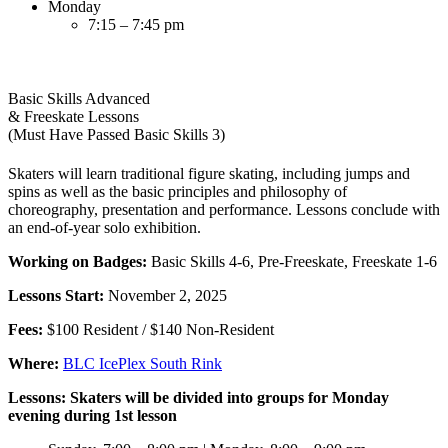
Monday
7:15 – 7:45 pm
Basic Skills Advanced
& Freeskate Lessons
(Must Have Passed Basic Skills 3)
Skaters will learn traditional figure skating, including jumps and
spins as well as the basic principles and philosophy of
choreography, presentation and performance. Lessons conclude with
an end-of-year solo exhibition.
Working on Badges:
Basic Skills 4-6, Pre-Freeskate, Freeskate 1-6
Lessons Start:
November 2, 2025
Fees:
$100 Resident / $140 Non-Resident
Where:
BLC IcePlex South Rink
Lessons: Skaters will be divided into groups for Monday
evening during 1st lesson