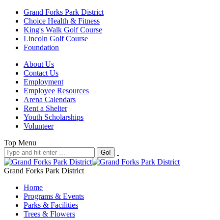
Grand Forks Park District
Choice Health & Fitness
King's Walk Golf Course
Lincoln Golf Course
Foundation
About Us
Contact Us
Employment
Employee Resources
Arena Calendars
Rent a Shelter
Youth Scholarships
Volunteer
Top Menu
Grand Forks Park District
Home
Programs & Events
Parks & Facilities
Trees & Flowers