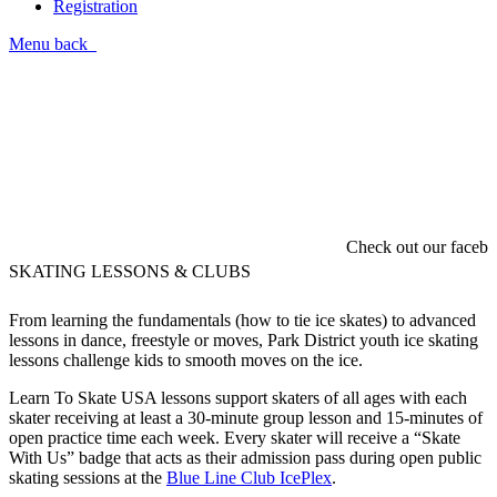
Registration
Menu
back
Check out our faceboo
SKATING LESSONS & CLUBS
From learning the fundamentals (how to tie ice skates) to advanced
lessons in dance, freestyle or moves, Park District youth ice skating
lessons challenge kids to smooth moves on the ice.
Learn To Skate USA lessons support skaters of all ages with each
skater receiving at least a 30-minute group lesson and 15-minutes of
open practice time each week. Every skater will receive a “Skate
With Us” badge that acts as their admission pass during open public
skating sessions at the
Blue Line Club IcePlex
.