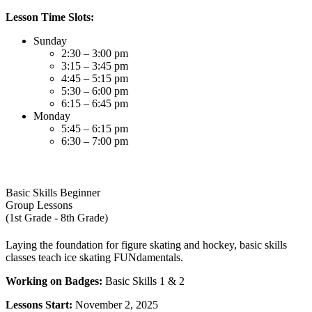
Lesson Time Slots:
Sunday
2:30 – 3:00 pm
3:15 – 3:45 pm
4:45 – 5:15 pm
5:30 – 6:00 pm
6:15 – 6:45 pm
Monday
5:45 – 6:15 pm
6:30 – 7:00 pm
Basic Skills Beginner
Group Lessons
(1st Grade - 8th Grade)
Laying the foundation for figure skating and hockey, basic skills
classes teach ice skating FUNdamentals.
Working on Badges:
Basic Skills 1 & 2
Lessons Start:
November 2, 2025