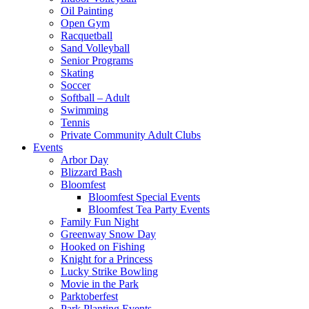
Oil Painting
Open Gym
Racquetball
Sand Volleyball
Senior Programs
Skating
Soccer
Softball – Adult
Swimming
Tennis
Private Community Adult Clubs
Events
Arbor Day
Blizzard Bash
Bloomfest
Bloomfest Special Events
Bloomfest Tea Party Events
Family Fun Night
Greenway Snow Day
Hooked on Fishing
Knight for a Princess
Lucky Strike Bowling
Movie in the Park
Parktoberfest
Park Planting Events