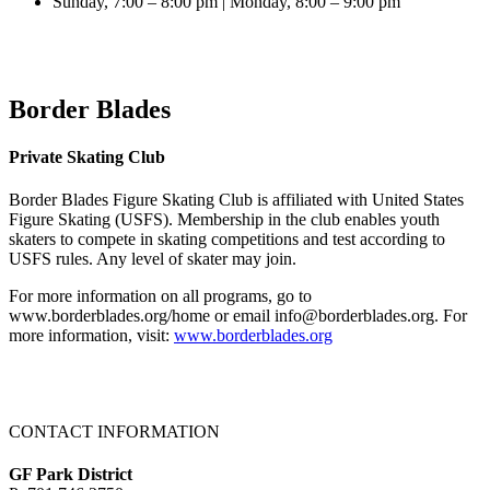
Sunday, 7:00 – 8:00 pm | Monday, 8:00 – 9:00 pm
Border Blades
Private Skating Club
Border Blades Figure Skating Club is affiliated with United States
Figure Skating (USFS). Membership in the club enables youth
skaters to compete in skating competitions and test according to
USFS rules. Any level of skater may join.
For more information on all programs, go to
www.borderblades.org/home or email info@borderblades.org. For
more information, visit:
www.borderblades.org
CONTACT INFORMATION
GF Park District