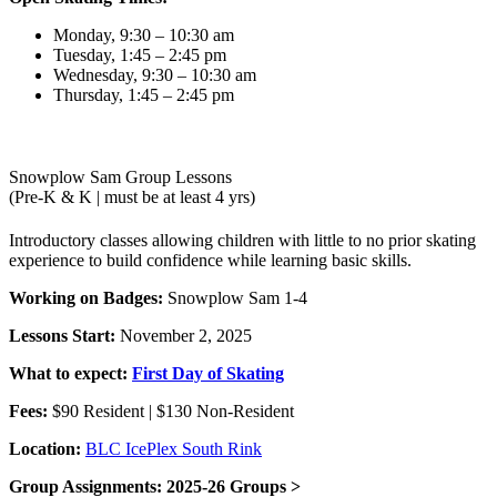
Monday, 9:30 – 10:30 am
Tuesday, 1:45 – 2:45 pm
Wednesday, 9:30 – 10:30 am
Thursday, 1:45 – 2:45 pm
Snowplow Sam Group Lessons
(Pre-K & K | must be at least 4 yrs)
Introductory classes allowing children with little to no prior skating
experience to build confidence while learning basic skills.
Working on Badges:
Snowplow Sam 1-4
Lessons Start:
November 2, 2025
What to expect:
First Day of Skating
Fees:
$90 Resident | $130 Non-Resident
Location:
BLC IcePlex South Rink
Group Assignments: 2025-26 Groups >