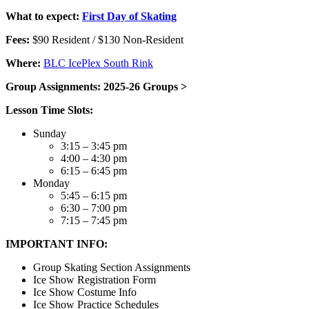
What to expect:
First Day of Skating
Fees:
$90 Resident / $130 Non-Resident
Where:
BLC IcePlex South Rink
Group Assignments: 2025-26 Groups >
Lesson Time Slots:
Sunday
3:15 – 3:45 pm
4:00 – 4:30 pm
6:15 – 6:45 pm
Monday
5:45 – 6:15 pm
6:30 – 7:00 pm
7:15 – 7:45 pm
IMPORTANT INFO:
Group Skating Section Assignments
Ice Show Registration Form
Ice Show Costume Info
Ice Show Practice Schedules