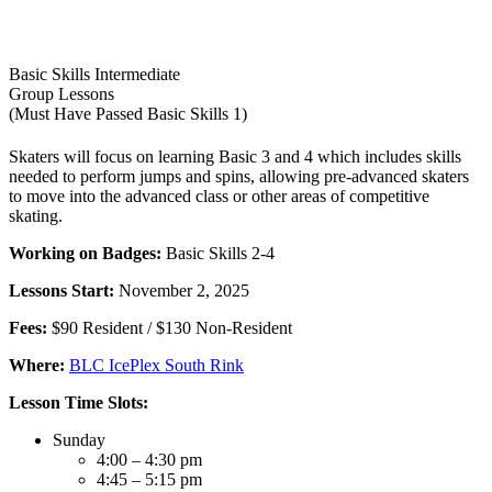
Basic Skills Intermediate
Group Lessons
(Must Have Passed Basic Skills 1)
Skaters will focus on learning Basic 3 and 4 which includes skills
needed to perform jumps and spins, allowing pre-advanced skaters
to move into the advanced class or other areas of competitive
skating.
Working on Badges:
Basic Skills 2-4
Lessons Start:
November 2, 2025
Fees:
$90 Resident / $130 Non-Resident
Where:
BLC IcePlex South Rink
Lesson Time Slots:
Sunday
4:00 – 4:30 pm
4:45 – 5:15 pm