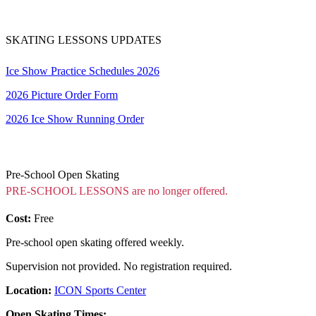
SKATING LESSONS UPDATES
Ice Show Practice Schedules 2026
2026 Picture Order Form
2026 Ice Show Running Order
Pre-School Open Skating
PRE-SCHOOL LESSONS are no longer offered.
Cost:
Free
Pre-school open skating offered weekly.
Supervision not provided. No registration required.
Location:
ICON Sports Center
Open Skating Times: