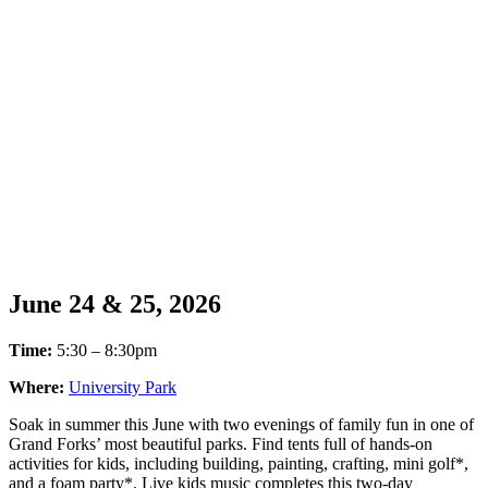
June 24 & 25, 2026
Time:
5:30 – 8:30pm
Where:
University Park
Soak in summer this June with two evenings of family fun in one of
Grand Forks’ most beautiful parks. Find tents full of hands-on
activities for kids, including building, painting, crafting, mini golf*,
and a foam party*. Live kids music completes this two-day