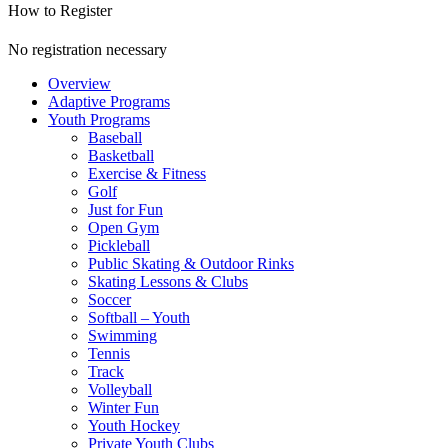
How to Register
No registration necessary
Overview
Adaptive Programs
Youth Programs
Baseball
Basketball
Exercise & Fitness
Golf
Just for Fun
Open Gym
Pickleball
Public Skating & Outdoor Rinks
Skating Lessons & Clubs
Soccer
Softball – Youth
Swimming
Tennis
Track
Volleyball
Winter Fun
Youth Hockey
Private Youth Clubs