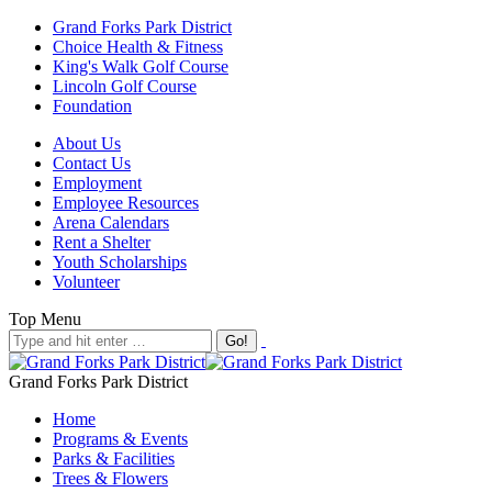
Grand Forks Park District
Choice Health & Fitness
King's Walk Golf Course
Lincoln Golf Course
Foundation
About Us
Contact Us
Employment
Employee Resources
Arena Calendars
Rent a Shelter
Youth Scholarships
Volunteer
Top Menu
Grand Forks Park District
Home
Programs & Events
Parks & Facilities
Trees & Flowers