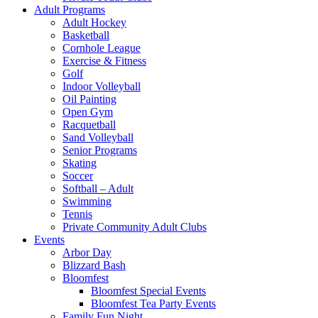
Adult Programs
Adult Hockey
Basketball
Cornhole League
Exercise & Fitness
Golf
Indoor Volleyball
Oil Painting
Open Gym
Racquetball
Sand Volleyball
Senior Programs
Skating
Soccer
Softball – Adult
Swimming
Tennis
Private Community Adult Clubs
Events
Arbor Day
Blizzard Bash
Bloomfest
Bloomfest Special Events
Bloomfest Tea Party Events
Family Fun Night