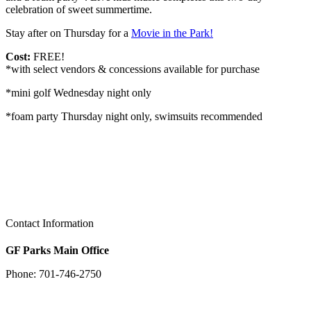
celebration of sweet summertime.
Stay after on Thursday for a
Movie in the Park!
Cost:
FREE!
*with select vendors & concessions available for purchase
*mini golf Wednesday night only
*foam party Thursday night only, swimsuits recommended
Contact Information
GF Parks Main Office
Phone: 701-746-2750