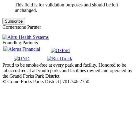
This field is for validation purposes and should be left
unchanged.
Cornerstone Partner
Founding Partners
Proud to be smoke-free at every park and facility. Honored to be
tobacco-free at all youth parks and facilities owned and operated by
the Grand Forks Park District.
© Grand Forks Parks District | 701.746.2750