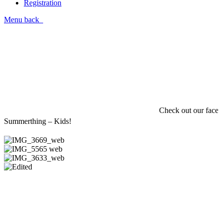
Registration
Menu
back
Check out our facebo
Summerthing – Kids!