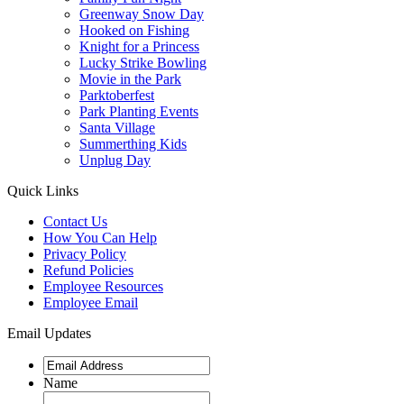
Greenway Snow Day
Hooked on Fishing
Knight for a Princess
Lucky Strike Bowling
Movie in the Park
Parktoberfest
Park Planting Events
Santa Village
Summerthing Kids
Unplug Day
Quick Links
Contact Us
How You Can Help
Privacy Policy
Refund Policies
Employee Resources
Employee Email
Email Updates
Name